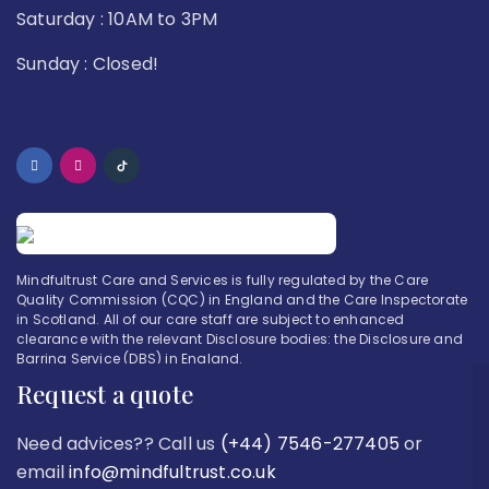
Saturday : 10AM to 3PM
Sunday : Closed!
Mindfultrust Care and Services is fully regulated by the Care
Quality Commission (CQC) in England and the Care Inspectorate
in Scotland. All of our care staff are subject to enhanced
clearance with the relevant Disclosure bodies: the Disclosure and
Barring Service (DBS) in England.
Request a quote
Need advices?? Call us
(+44) 7546-277405
or
email
info@mindfultrust.co.uk