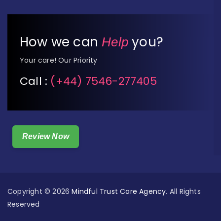
How we can
you?
Help
Your care! Our Priority
Call :
(+44) 7546-277405
Review Now
Copyright © 2026
Mindful Trust Care Agency
. All Rights
Reserved