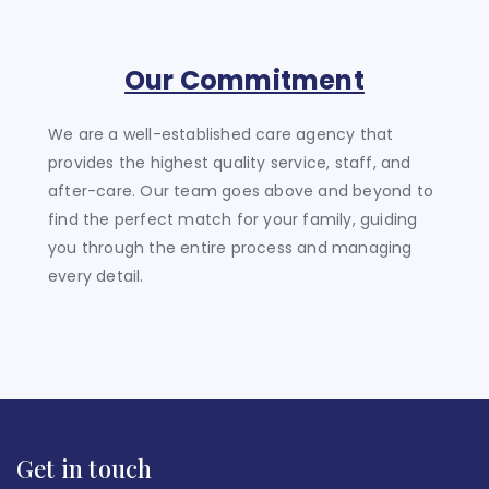
Our Commitment
We are a well-established care agency that
provides the highest quality service, staff, and
after-care. Our team goes above and beyond to
find the perfect match for your family, guiding
you through the entire process and managing
every detail.
Get in touch