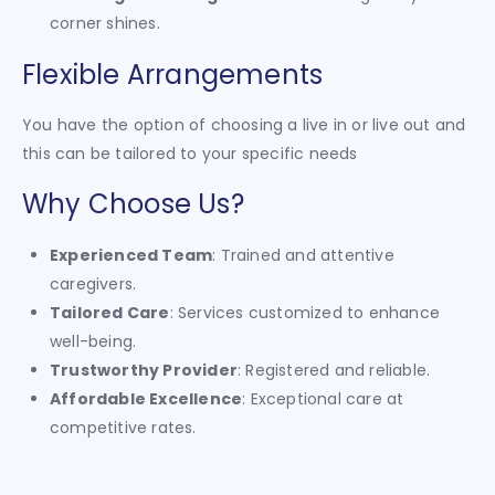
corner shines.
Flexible Arrangements
You have the option of choosing a live in or live out and
this can be tailored to your specific needs
Why Choose Us?
Experienced Team
: Trained and attentive
caregivers.
Tailored Care
: Services customized to enhance
well-being.
Trustworthy Provider
: Registered and reliable.
Affordable Excellence
: Exceptional care at
competitive rates.