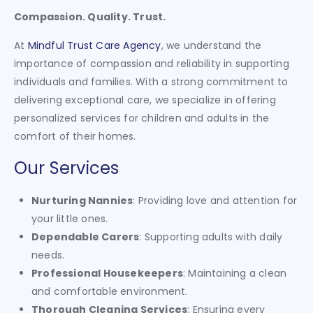
Compassion. Quality. Trust.
At
Mindful Trust Care Agency
, we understand the
importance of compassion and reliability in supporting
individuals and families. With a strong commitment to
delivering exceptional care, we specialize in offering
personalized services for children and adults in the
comfort of their homes.
Our Services
Nurturing Nannies
: Providing love and attention for
your little ones.
Dependable Carers
: Supporting adults with daily
needs.
Professional Housekeepers
: Maintaining a clean
and comfortable environment.
Thorough Cleaning Services
: Ensuring every