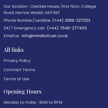
Our location : CeeGee House, First floor, College
Road, Harrow Weald, HA3 6EF
Phone Number/Landline:
(+44) 2089-227203
24/7 Emergency call :
(+44) 7546-277405
Email us :
info@mindfultrust.co.uk
All links
Privacy Policy
Contract Terms
Terms of Use
Opening Hours
Monday to friday : 9AM to 6PM