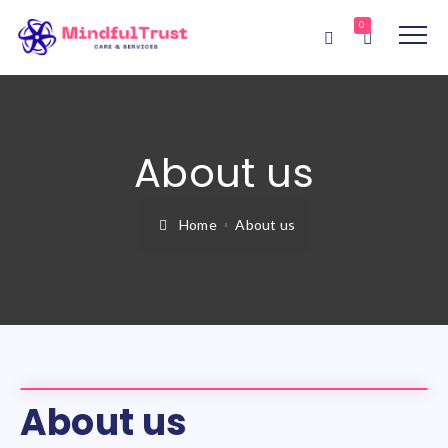
0
About us
Home
About us
About us