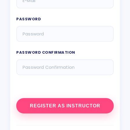
PASSWORD
PASSWORD CONFIRMATION
REGISTER AS INSTRUCTOR