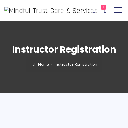
0
Instructor Registration
Home
Instructor Registration