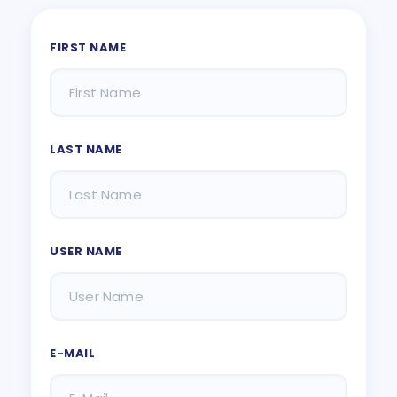
FIRST NAME
LAST NAME
USER NAME
E-MAIL