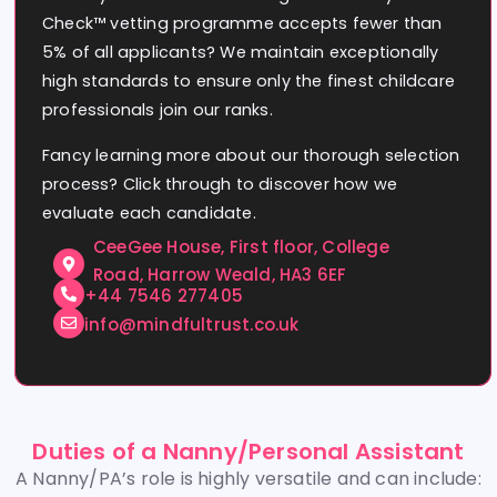
Check™ vetting programme accepts fewer than
5% of all applicants? We maintain exceptionally
high standards to ensure only the finest childcare
professionals join our ranks.
Fancy learning more about our thorough selection
process? Click through to discover how we
evaluate each candidate.
CeeGee House, First floor, College
Road, Harrow Weald, HA3 6EF
+44 7546 277405
info@mindfultrust.co.uk
Duties of a Nanny/Personal Assistant
A Nanny/PA’s role is highly versatile and can include: