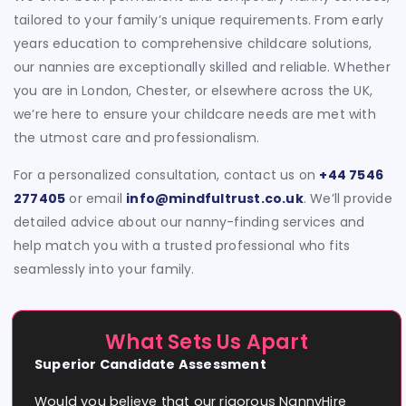
tailored to your family’s unique requirements. From early
years education to comprehensive childcare solutions,
our nannies are exceptionally skilled and reliable. Whether
you are in London, Chester, or elsewhere across the UK,
we’re here to ensure your childcare needs are met with
the utmost care and professionalism.
For a personalized consultation, contact us on
+44 7546
277405
or email
info@mindfultrust.co.uk
. We’ll provide
detailed advice about our nanny-finding services and
help match you with a trusted professional who fits
seamlessly into your family.
What Sets Us Apart
Superior Candidate Assessment
Would you believe that our rigorous NannyHire