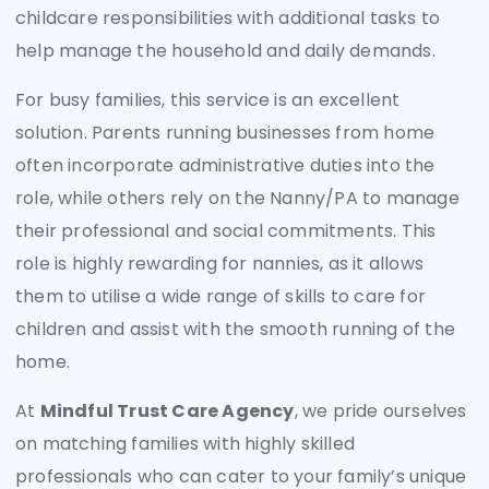
childcare responsibilities with additional tasks to
help manage the household and daily demands.
For busy families, this service is an excellent
solution. Parents running businesses from home
often incorporate administrative duties into the
role, while others rely on the Nanny/PA to manage
their professional and social commitments. This
role is highly rewarding for nannies, as it allows
them to utilise a wide range of skills to care for
children and assist with the smooth running of the
home.
At
Mindful Trust Care Agency
, we pride ourselves
on matching families with highly skilled
professionals who can cater to your family’s unique