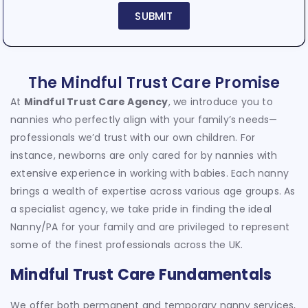
SUBMIT
The Mindful Trust Care Promise
At
Mindful Trust Care Agency
, we introduce you to
nannies who perfectly align with your family’s needs—
professionals we’d trust with our own children. For
instance, newborns are only cared for by nannies with
extensive experience in working with babies. Each nanny
brings a wealth of expertise across various age groups. As
a specialist agency, we take pride in finding the ideal
Nanny/PA for your family and are privileged to represent
some of the finest professionals across the UK.
Mindful Trust Care Fundamentals
We offer both permanent and temporary nanny services,