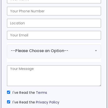
--Please Choose an Option--
I've Read the
Terms
I've Read the
Privacy Policy