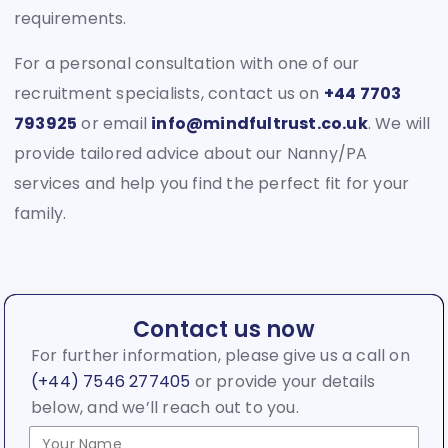
requirements.
For a personal consultation with one of our
recruitment specialists, contact us on
+44 7703
793925
or email
info@mindfultrust.co.uk
. We will
provide tailored advice about our Nanny/PA
services and help you find the perfect fit for your
family.
Contact us now
For further information, please give us a call on
(+44) 7546 277405
or provide your details
below, and we’ll reach out to you.