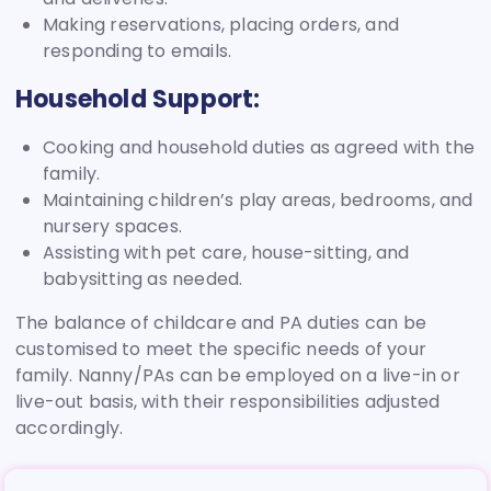
Making reservations, placing orders, and
responding to emails.
Household Support:
Cooking and household duties as agreed with the
family.
Maintaining children’s play areas, bedrooms, and
nursery spaces.
Assisting with pet care, house-sitting, and
babysitting as needed.
The balance of childcare and PA duties can be
customised to meet the specific needs of your
family. Nanny/PAs can be employed on a live-in or
live-out basis, with their responsibilities adjusted
accordingly.