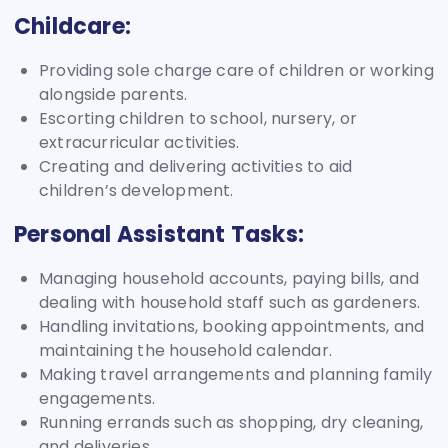
Childcare:
Providing sole charge care of children or working
alongside parents.
Escorting children to school, nursery, or
extracurricular activities.
Creating and delivering activities to aid
children’s development.
Personal Assistant Tasks:
Managing household accounts, paying bills, and
dealing with household staff such as gardeners.
Handling invitations, booking appointments, and
maintaining the household calendar.
Making travel arrangements and planning family
engagements.
Running errands such as shopping, dry cleaning,
and deliveries.