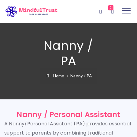
0
Nanny /
PA
Home
Nanny / PA
Nanny / Personal Assistant
A Nanny/Personal Assistant (PA) provides essential
support to parents by combining traditional