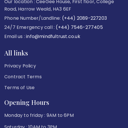
Our location : CeeGee House, First floor, College
Road, Harrow Weald, HA3 6EF
Phone Number/Landline:
(+44) 2089-227203
24/7 Emergency call :
(+44) 7546-277405
Email us :
info@mindfultrust.co.uk
All links
Privacy Policy
Contract Terms
Terms of Use
Opening Hours
Monday to friday : 9AM to 6PM
Saturday : 10AM to 3PM