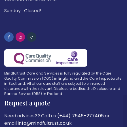
Sunday : Closed!
Mindfultrust Care and Services is fully regulated by the Care
Quality Commission (CQC) in England and the Care Inspectorate
in Scotland. All of our care staff are subject to enhanced
clearance with the relevant Disclosure bodies: the Disclosure and
Barring Service (DBS) in England.
Request a quote
Need advices?? Call us
(+44) 7546-277405
or
email
info@mindfultrust.co.uk