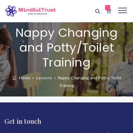
0
Nappy Changing
and Potty/Toilet
Training
Home
Lessons
Nappy Changing and Potty/Toilet
Training
Get in touch