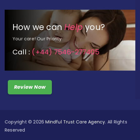
How we can
Help
you?
Your care! Our Priority
Call :
(+44) 7546-277405
Review Now
Copyright © 2026
Mindful Trust Care Agency
. All Rights
Reserved