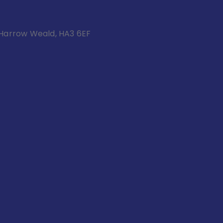
, Harrow Weald, HA3 6EF